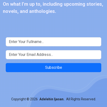
On what I’m up to, including upcoming stories,
novels, and anthologies.
Subscribe
Copyright
© 2026
Adelehin Ijasan.
All Rights Reserved.