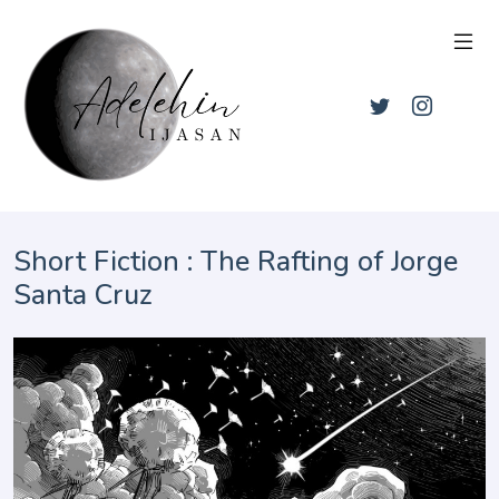
Short Fiction : The Rafting of Jorge
Santa Cruz