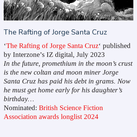
The Rafting of Jorge Santa Cruz
‘
The Rafting of Jorge Santa Cruz
‘ published
by Interzone’s IZ digital, July 2023
In the future, promethium in the moon’s crust
is the new coltan and moon miner Jorge
Santa Cruz has paid his debt in grams. Now
he must get home early for his daughter’s
birthday…
Nominated:
British Science Fiction
Association awards longlist 2024