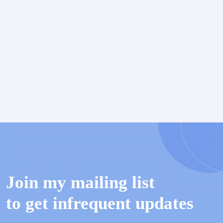
Join my mailing list
to get infrequent updates