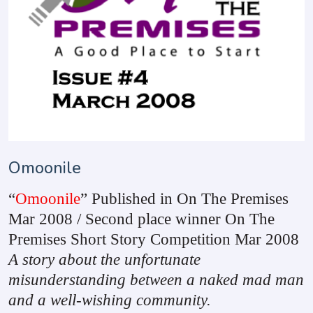
Omoonile
“
Omoonile
” Published in On The Premises
Mar 2008 / Second place winner On The
Premises Short Story Competition Mar 2008
A story about the unfortunate
misunderstanding between a naked mad man
and a well-wishing community.