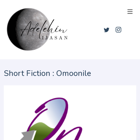
Short Fiction : Omoonile