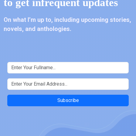
to get infrequent updates
On what I’m up to, including upcoming stories,
novels, and anthologies.
Subscribe