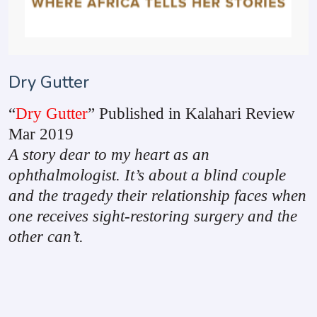
Dry Gutter
“
Dry Gutter
” Published in Kalahari Review
Mar 2019
A story dear to my heart as an
ophthalmologist. It’s about a blind couple
and the tragedy their relationship faces when
one receives sight-restoring surgery and the
other can’t.