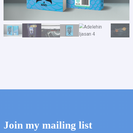
Join my mailing list