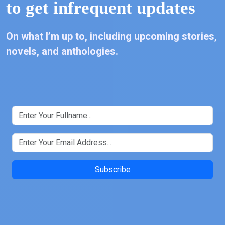
to get infrequent updates
On what I’m up to, including upcoming stories,
novels, and anthologies.
Subscribe