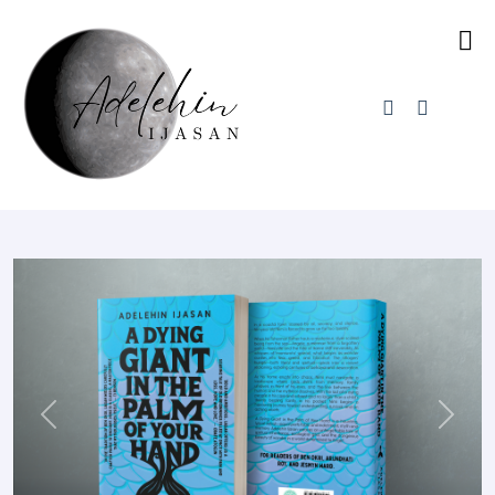
Previous
Next